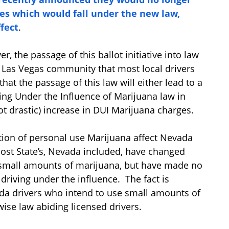
es which would fall under the new law,
fect
.
 the passage of this ballot initiative into law
e Las Vegas community that most local drivers
that the passage of this law will either lead to a
iving Under the Influence of Marijuana law in
ot drastic) increase in DUI Marijuana charges.
tion of personal use Marijuana affect Nevada
ost State’s, Nevada included, have changed
f small amounts of marijuana, but have made no
driving under the influence. The fact is
da drivers who intend to use small amounts of
ise law abiding licensed drivers.