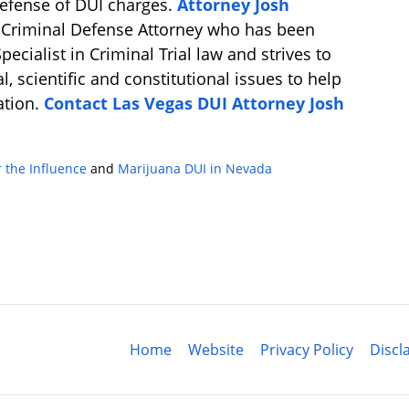
defense of DUI charges.
Attorney Josh
d Criminal Defense Attorney who has been
ecialist in Criminal Trial law and strives to
l, scientific and constitutional issues to help
uation.
Contact Las Vegas DUI Attorney Josh
 the Influence
and
Marijuana DUI in Nevada
Contact
Information
Home
Website
Privacy Policy
Discl