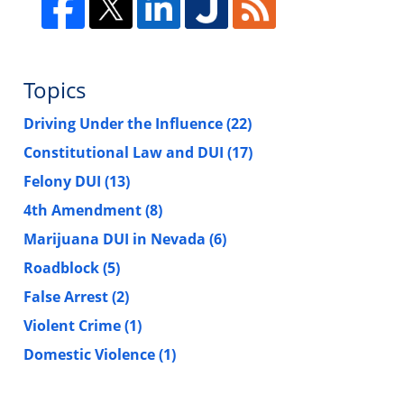
Topics
Driving Under the Influence
(22)
Constitutional Law and DUI
(17)
Felony DUI
(13)
4th Amendment
(8)
Marijuana DUI in Nevada
(6)
Roadblock
(5)
False Arrest
(2)
Violent Crime
(1)
Domestic Violence
(1)