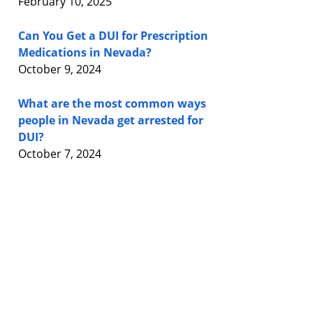
February 10, 2025
Can You Get a DUI for Prescription
Medications in Nevada?
October 9, 2024
What are the most common ways
people in Nevada get arrested for
DUI?
October 7, 2024