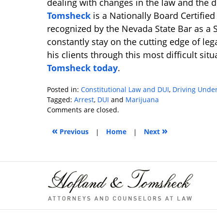
dealing with changes in the law and the 
Tomsheck
is a Nationally Board Certifie
recognized by the Nevada State Bar as a Sp
constantly stay on the cutting edge of lega
his clients through this most difficult sit
Tomsheck today
.
Posted in:
Constitutional Law and DUI
,
Driving Under
Tagged:
Arrest
,
DUI
and
Marijuana
Updated:
Comments are closed.
January
«
»
9,
Previous
|
Home
|
Next
2019
10:35
am