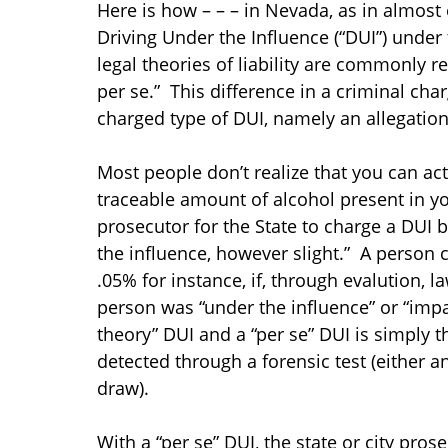
Here is how – – – in Nevada, as in almost 
Driving Under the Influence (“DUI”) under t
legal theories of liability are commonly r
per se.” This difference in a criminal cha
charged type of DUI, namely an allegation
Most people don’t realize that you can act
traceable amount of alcohol present in yo
prosecutor for the State to charge a DUI b
the influence, however slight.” A person 
.05% for instance, if, through evalution,
person was “under the influence” or “imp
theory” DUI and a “per se” DUI is simply t
detected through a forensic test (either a
draw).
With a “per se” DUI, the state or city pro