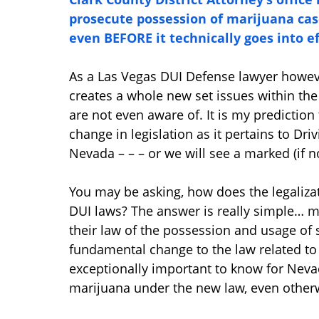
prosecute possession of marijuana cas
even BEFORE it technically goes into ef
As a Las Vegas DUI Defense lawyer however,
creates a whole new set issues within th
are not even aware of. It is my prediction 
change in legislation as it pertains to Dr
Nevada – – – or we will see a marked (if n
You may be asking, how does the legaliza
DUI laws? The answer is really simple… m
their law of the possession and usage o
fundamental change to the law related to 
exceptionally important to know for Neva
marijuana under the new law, even otherw