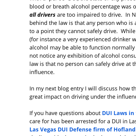
blood or breath alcohol percentage was o
all drivers
are too impaired to drive. In 
behind the law is that any person who is a
to a point they cannot safely drive. Whil
(for instance a very experienced drinker w
alcohol may be able to function normally
not notice any exhibition of alcohol co
law is that no person can safely drive at t
influence.
In my next blog entry I will discuss how th
great impact on driving under the influen
If you have questions about
DUI Laws in
care for has been arrested for a DUI in La
Las Vegas DUI Defense firm of Hoflan