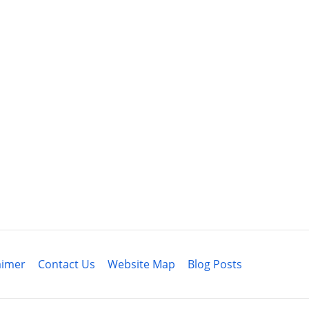
aimer
Contact Us
Website Map
Blog Posts