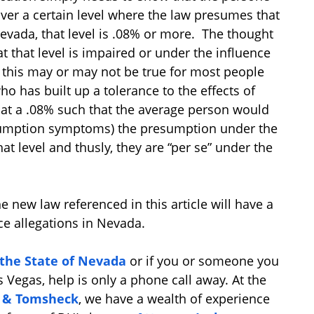
ver a certain level where the law presumes that
Nevada, that level is .08% or more. The thought
t that level is impaired or under the influence
e this may or may not be true for most people
ho has built up a tolerance to the effects of
 at a .08% such that the average person would
nsumption symptoms) the presumption under the
hat level and thusly, they are “per se” under the
e new law referenced in this article will have a
ce allegations in Nevada.
 the State of Nevada
or if you or someone you
s Vegas, help is only a phone call away. At the
d & Tomsheck
, we have a wealth of experience