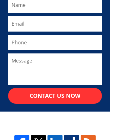
CONTACT US NOW