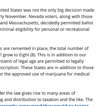
nited States was not the only big decision made
rly November. Nevada voters, along with those
ia and Massachusetts, decidedly permitted ballot
minal eligibility for personal or recreational
s are cemented in place, the total number of
 grow to Eight (8). This is in addition to our
tizens of legal age are permitted to legally
cription. These States are in addition to those
for the approved use of marijuana for medical
er the law gives rise to many areas of
ng and distribution to taxation and the like. The
e recently announced they would no longer