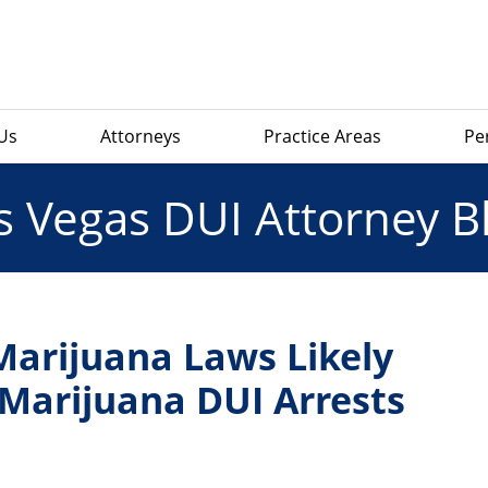
Us
Attorneys
Practice Areas
Pe
s Vegas DUI Attorney B
arijuana Laws Likely
 Marijuana DUI Arrests