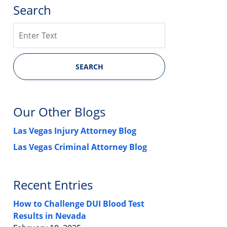
Search
Search
SEARCH
Our Other Blogs
Las Vegas Injury Attorney Blog
Las Vegas Criminal Attorney Blog
Recent Entries
How to Challenge DUI Blood Test
Results in Nevada