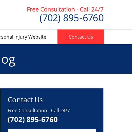
rsonal Injury Website
Contact Us
log
Contact Us
Free Consultation - Call 24/7
(702) 895-6760