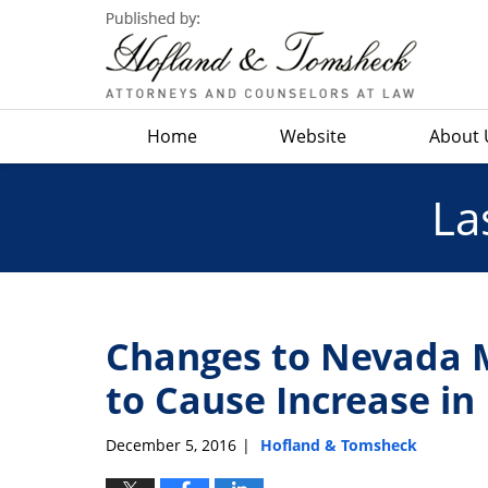
Navigation
Home
Website
About 
La
Changes to Nevada M
to Cause Increase in
December 5, 2016
Hofland & Tomsheck
|