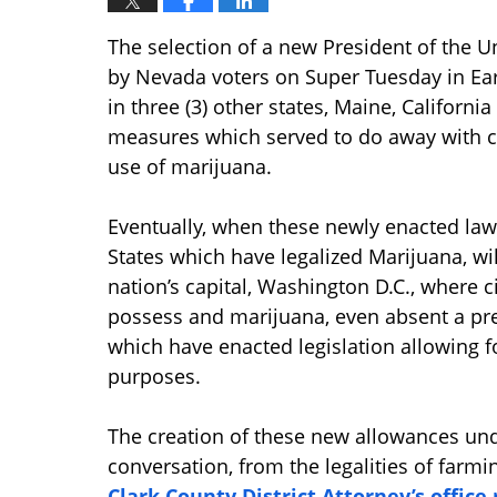
The selection of a new President of the U
by Nevada voters on Super Tuesday in Ea
in three (3) other states, Maine, Californ
measures which served to do away with cri
use of marijuana.
Eventually, when these newly enacted law
States which have legalized Marijuana, will
nation’s capital, Washington D.C., where ci
possess and marijuana, even absent a pres
which have enacted legislation allowing 
purposes.
The creation of these new allowances und
conversation, from the legalities of farmi
Clark County District Attorney’s offic