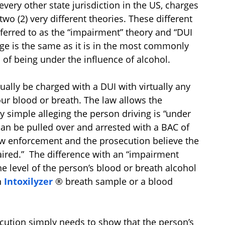
every other state jurisdiction in the US, charges
wo (2) very different theories. These different
eferred to as the “impairment” theory and “DUI
rge is the same as it is in the most commonly
 of being under the influence of alcohol.
ually be charged with a DUI with virtually any
ur blood or breath. The law allows the
y simple alleging the person driving is “under
can be pulled over and arrested with a BAC of
 law enforcement and the prosecution believe the
aired.” The difference with an “impairment
he level of the person’s blood or breath alcohol
n
Intoxilyzer
® breath sample or a blood
secution simply needs to show that the person’s