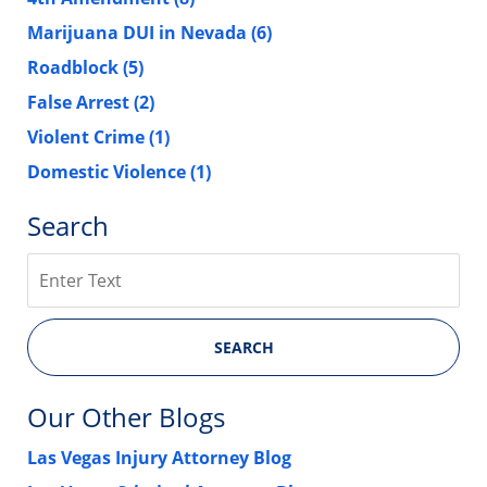
Marijuana DUI in Nevada
(6)
Roadblock
(5)
False Arrest
(2)
Violent Crime
(1)
Domestic Violence
(1)
Search
Search
SEARCH
Our Other Blogs
Las Vegas Injury Attorney Blog