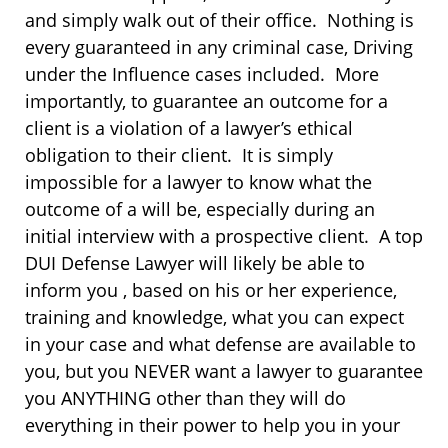
and simply walk out of their office. Nothing is
every guaranteed in any criminal case, Driving
under the Influence cases included. More
importantly, to guarantee an outcome for a
client is a violation of a lawyer’s ethical
obligation to their client. It is simply
impossible for a lawyer to know what the
outcome of a will be, especially during an
initial interview with a prospective client. A top
DUI Defense Lawyer will likely be able to
inform you , based on his or her experience,
training and knowledge, what you can expect
in your case and what defense are available to
you, but you NEVER want a lawyer to guarantee
you ANYTHING other than they will do
everything in their power to help you in your