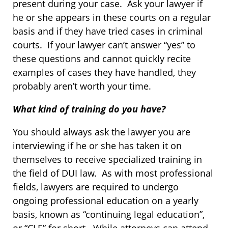
present during your case. Ask your lawyer if
he or she appears in these courts on a regular
basis and if they have tried cases in criminal
courts. If your lawyer can’t answer “yes” to
these questions and cannot quickly recite
examples of cases they have handled, they
probably aren’t worth your time.
What kind of training do you have?
You should always ask the lawyer you are
interviewing if he or she has taken it on
themselves to receive specialized training in
the field of DUI law. As with most professional
fields, lawyers are required to undergo
ongoing professional education on a yearly
basis, known as “continuing legal education”,