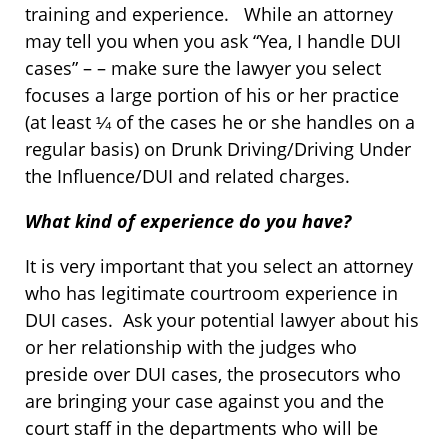
training and experience. While an attorney
may tell you when you ask “Yea, I handle DUI
cases” – – make sure the lawyer you select
focuses a large portion of his or her practice
(at least ¼ of the cases he or she handles on a
regular basis) on Drunk Driving/Driving Under
the Influence/DUI and related charges.
What kind of experience do you have?
It is very important that you select an attorney
who has legitimate courtroom experience in
DUI cases. Ask your potential lawyer about his
or her relationship with the judges who
preside over DUI cases, the prosecutors who
are bringing your case against you and the
court staff in the departments who will be