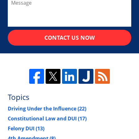
CONTACT US NOW
Topics
Driving Under the Influence
(22)
Constitutional Law and DUI
(17)
Felony DUI
(13)
4th Amendment
(8)