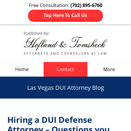
Free Consultation:
(702) 895-6760
Tap Here To Call Us
Navigation
Home
Contact
More
Las Vegas DUI Attorney Blog
Hiring a DUI Defense
Attorney – Questions you