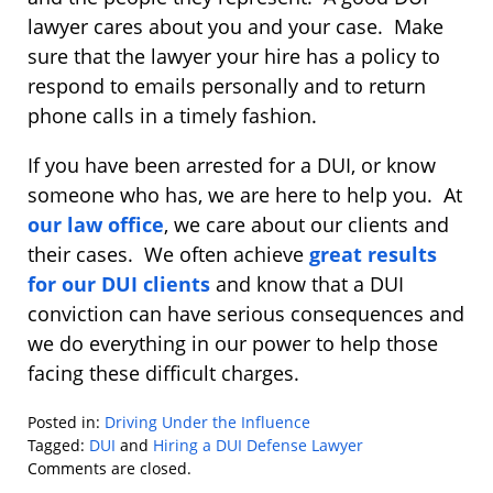
lawyer cares about you and your case. Make
sure that the lawyer your hire has a policy to
respond to emails personally and to return
phone calls in a timely fashion.
If you have been arrested for a DUI, or know
someone who has, we are here to help you. At
our law office
, we care about our clients and
their cases. We often achieve
great results
for our DUI clients
and know that a DUI
conviction can have serious consequences and
we do everything in our power to help those
facing these difficult charges.
Posted in:
Driving Under the Influence
Tagged:
DUI
and
Hiring a DUI Defense Lawyer
Updated:
Comments are closed.
January