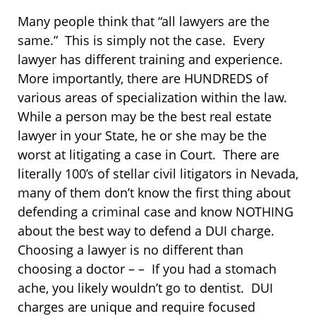
Many people think that “all lawyers are the
same.” This is simply not the case. Every
lawyer has different training and experience.
More importantly, there are HUNDREDS of
various areas of specialization within the law.
While a person may be the best real estate
lawyer in your State, he or she may be the
worst at litigating a case in Court. There are
literally 100’s of stellar civil litigators in Nevada,
many of them don’t know the first thing about
defending a criminal case and know NOTHING
about the best way to defend a DUI charge.
Choosing a lawyer is no different than
choosing a doctor – – If you had a stomach
ache, you likely wouldn’t go to dentist. DUI
charges are unique and require focused