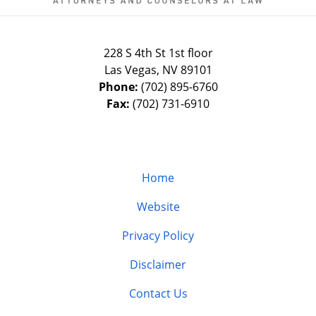
228 S 4th St 1st floor
Las Vegas
,
NV
89101
Phone:
(702) 895-6760
Fax:
(702) 731-6910
Home
Website
Privacy Policy
Disclaimer
Contact Us