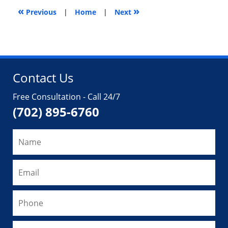
«
»
9,
Previous
|
Home
|
Next
2019
10:35
am
Contact Us
Free Consultation - Call 24/7
(702) 895-6760