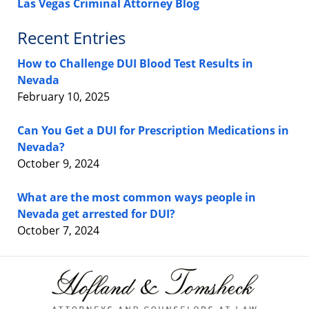
Las Vegas Criminal Attorney Blog
Recent Entries
How to Challenge DUI Blood Test Results in
Nevada
February 10, 2025
Can You Get a DUI for Prescription Medications in
Nevada?
October 9, 2024
What are the most common ways people in
Nevada get arrested for DUI?
October 7, 2024
Contact
Information