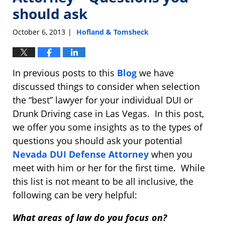
should ask
October 6, 2013
Hofland & Tomsheck
|
In previous posts to this
Blog
we have
discussed things to consider when selection
the “best” lawyer for your individual DUI or
Drunk Driving case in Las Vegas. In this post,
we offer you some insights as to the types of
questions you should ask your potential
Nevada DUI Defense Attorney
when you
meet with him or her for the first time. While
this list is not meant to be all inclusive, the
following can be very helpful:
What areas of law do you focus on?