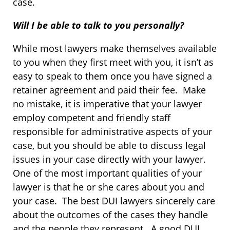
case.
Will I be able to talk to you personally?
While most lawyers make themselves available
to you when they first meet with you, it isn’t as
easy to speak to them once you have signed a
retainer agreement and paid their fee. Make
no mistake, it is imperative that your lawyer
employ competent and friendly staff
responsible for administrative aspects of your
case, but you should be able to discuss legal
issues in your case directly with your lawyer.
One of the most important qualities of your
lawyer is that he or she cares about you and
your case. The best DUI lawyers sincerely care
about the outcomes of the cases they handle
and the people they represent. A good DUI