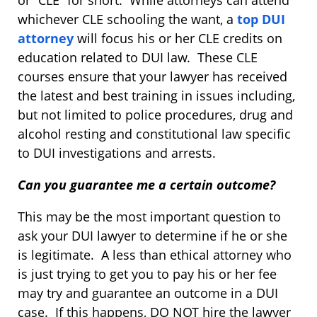
or “CLE” for short. While attorneys can attend
whichever CLE schooling the want, a
top DUI
attorney
will focus his or her CLE credits on
education related to DUI law. These CLE
courses ensure that your lawyer has received
the latest and best training in issues including,
but not limited to police procedures, drug and
alcohol resting and constitutional law specific
to DUI investigations and arrests.
Can you guarantee me a certain outcome?
This may be the most important question to
ask your DUI lawyer to determine if he or she
is legitimate. A less than ethical attorney who
is just trying to get you to pay his or her fee
may try and guarantee an outcome in a DUI
case. If this happens, DO NOT hire the lawyer