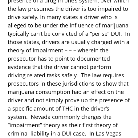
presence of a drug in one’s system, over which
the law presumes the driver is too impaired to
drive safely. In many states a driver who is
alleged to be under the influence of marijuana
typically can’t be convicted of a “per se” DUI. In
those states, drivers are usually charged with a
theory of impairment – – – wherein the
prosecutor has to point to documented
evidence that the driver cannot perform
driving related tasks safely. The law requires
prosecutors in these jurisdictions to show that
marijuana consumption had an effect on the
driver and not simply prove up the presence of
a specific amount of THC in the driver’s
system. Nevada commonly charges the
“impairment” theory as their first theory of
criminal liability in a DUI case. In Las Vegas