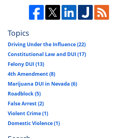
Topics
Driving Under the Influence
(22)
Constitutional Law and DUI
(17)
Felony DUI
(13)
4th Amendment
(8)
Marijuana DUI in Nevada
(6)
Roadblock
(5)
False Arrest
(2)
Violent Crime
(1)
Domestic Violence
(1)