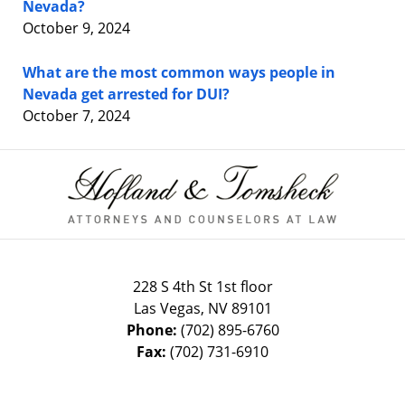
Nevada?
October 9, 2024
What are the most common ways people in
Nevada get arrested for DUI?
October 7, 2024
Contact
Information
228 S 4th St 1st floor
Las Vegas
,
NV
89101
Phone:
(702) 895-6760
Fax:
(702) 731-6910