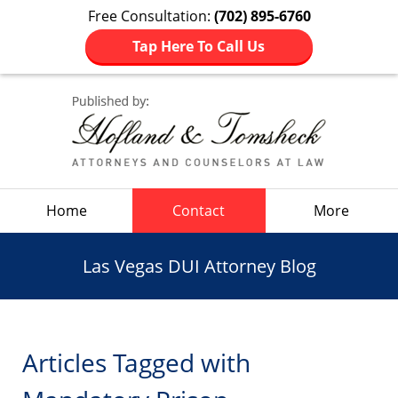
Free Consultation:
(702) 895-6760
Tap Here To Call Us
Navigation
Home
Contact
More
Las Vegas DUI Attorney Blog
Articles Tagged with