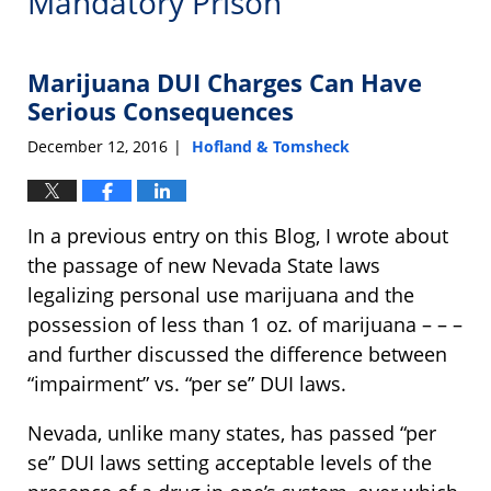
Mandatory Prison
Marijuana DUI Charges Can Have
Serious Consequences
December 12, 2016
Hofland & Tomsheck
|
In a previous entry on this Blog, I wrote about
the passage of new Nevada State laws
legalizing personal use marijuana and the
possession of less than 1 oz. of marijuana – – –
and further discussed the difference between
“impairment” vs. “per se” DUI laws.
Nevada, unlike many states, has passed “per
se” DUI laws setting acceptable levels of the