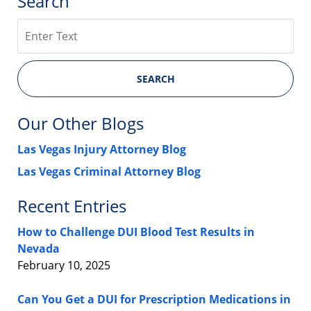
Search
Search
SEARCH
Our Other Blogs
Las Vegas Injury Attorney Blog
Las Vegas Criminal Attorney Blog
Recent Entries
How to Challenge DUI Blood Test Results in
Nevada
February 10, 2025
Can You Get a DUI for Prescription Medications in