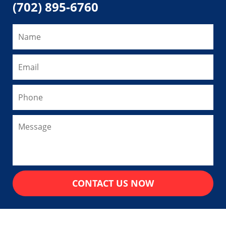
(702) 895-6760
CONTACT US NOW