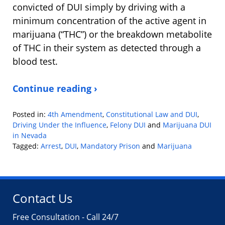
convicted of DUI simply by driving with a
minimum concentration of the active agent in
marijuana (“THC”) or the breakdown metabolite
of THC in their system as detected through a
blood test.
Continue reading ›
Posted in:
4th Amendment
,
Constitutional Law and DUI
,
Driving Under the Influence
,
Felony DUI
and
Marijuana DUI
in Nevada
Tagged:
Arrest
,
DUI
,
Mandatory Prison
and
Marijuana
Updated:
January
9,
2019
Contact Us
10:49
am
Free Consultation - Call 24/7