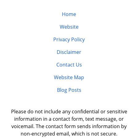
Home
Website
Privacy Policy
Disclaimer
Contact Us
Website Map
Blog Posts
Please do not include any confidential or sensitive
information in a contact form, text message, or
voicemail. The contact form sends information by
non-encrypted email, which is not secure.