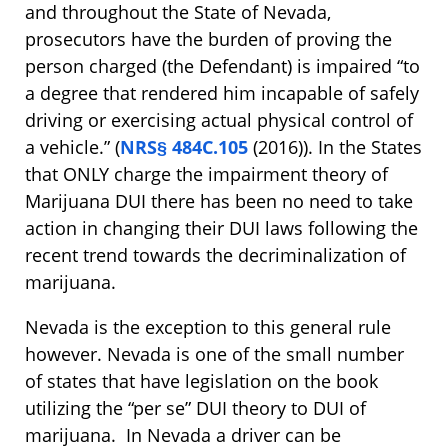
and throughout the State of Nevada,
prosecutors have the burden of proving the
person charged (the Defendant) is impaired “to
a degree that rendered him incapable of safely
driving or exercising actual physical control of
a vehicle.” (
NRS§ 484C.105
(2016)). In the States
that ONLY charge the impairment theory of
Marijuana DUI there has been no need to take
action in changing their DUI laws following the
recent trend towards the decriminalization of
marijuana.
Nevada is the exception to this general rule
however. Nevada is one of the small number
of states that have legislation on the book
utilizing the “per se” DUI theory to DUI of
marijuana. In Nevada a driver can be