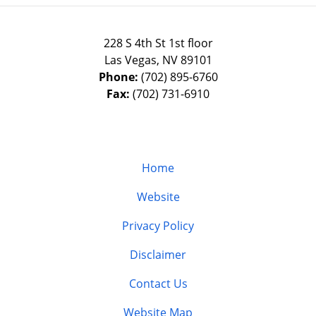
228 S 4th St 1st floor
Las Vegas
,
NV
89101
Phone:
(702) 895-6760
Fax:
(702) 731-6910
Home
Website
Privacy Policy
Disclaimer
Contact Us
Website Map