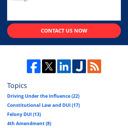
CONTACT US NOW
Topics
Driving Under the Influence
(22)
Constitutional Law and DUI
(17)
Felony DUI
(13)
4th Amendment
(8)