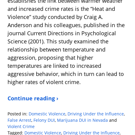
establishes the link between warmer weather
and increased crime rates is the “Heat and
Violence” study conducted by Craig A.
Anderson and his colleagues, published in the
journal Current Directions in Psychological
Science (2001). This study examined the
relationship between temperature and
aggression, proposing that higher
temperatures are linked to increased
aggressive behavior, which in turn can lead to
higher rates of violent crime.
Continue reading ›
Posted in:
Domestic Violence
,
Driving Under the Influence
,
False Arrest
,
Felony DUI
,
Marijuana DUI in Nevada
and
Violent Crime
Tagged:
Domestic Violence
,
Driving Under the Influence
,