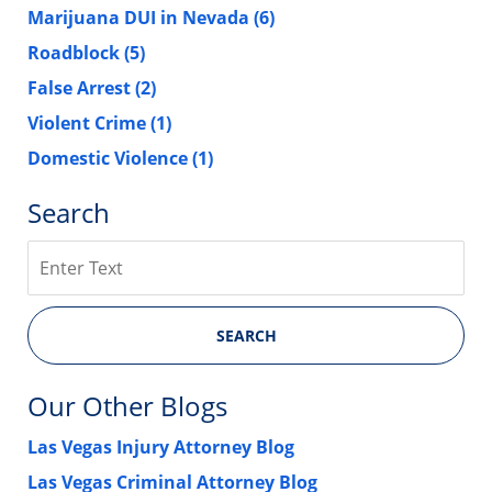
Marijuana DUI in Nevada
(6)
Roadblock
(5)
False Arrest
(2)
Violent Crime
(1)
Domestic Violence
(1)
Search
Search
SEARCH
Our Other Blogs
Las Vegas Injury Attorney Blog
Las Vegas Criminal Attorney Blog