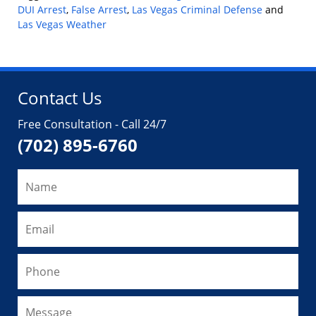
DUI Arrest
,
False Arrest
,
Las Vegas Criminal Defense
and
Las Vegas Weather
Updated:
September
6,
2024
Contact Us
1:11
pm
Free Consultation - Call 24/7
(702) 895-6760