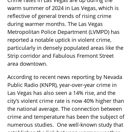
warm summer of 2024 in Las Vegas, which is
reflective of general trends of rising crime
during warmer months. The Las Vegas
Metropolitan Police Department (LVMPD) has
reported a notable uptick in violent crime,
particularly in densely populated areas like the
Strip corridor and Fabulous Fremont Street
area downtown.
According to recent news reporting by Nevada
Public Radio (KNPR), year-over-year crime in
Las Vegas has also seen a 14% rise, and the
city’s violent crime rate is now 40% higher than
the national average. The connection between
crime and temperature has been the subject of
numerous studies. One well-known study that