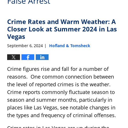
False Arrest
Crime Rates and Warm Weather: A
Closer Look at Summer 2024 in Las
Vegas
September 6, 2024
Hofland & Tomsheck
|
Crime figures rise and fall for a number of
reasons. One common connection between
the level of reported crimes is the weather.
Crime reports commonly fluctuate season to
season and summer months, particularly in
places like Las Vegas, see notable changes in
the types and frequency of criminal offenses.
Crime rates in Las Vegas are up during the