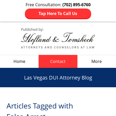
Free Consultation:
(702) 895-6760
Tap Here To Call Us
Navigation
Home
Contact
More
Las Vegas DUI Attorney Blog
Articles Tagged with