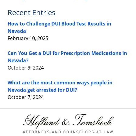
Recent Entries
How to Challenge DUI Blood Test Results in
Nevada
February 10, 2025
Can You Get a DUI for Prescription Medications in
Nevada?
October 9, 2024
What are the most common ways people in
Nevada get arrested for DUI?
October 7, 2024
Contact
Information